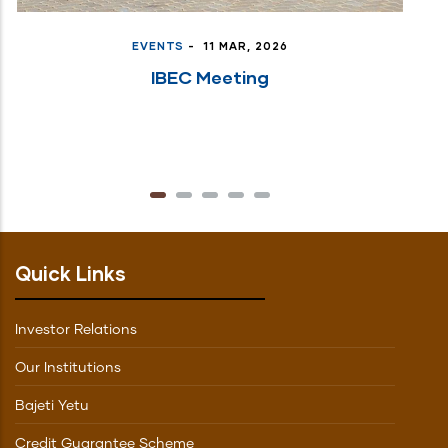
EVENTS
-
11 MAR, 2026
IBEC Meeting
Quick Links
Investor Relations
Our Institutions
Bajeti Yetu
Credit Guarantee Scheme