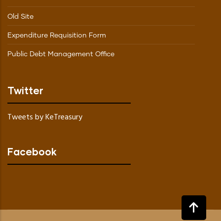
Old Site
Expenditure Requisition Form
Public Debt Management Office
Twitter
Tweets by KeTreasury
Facebook