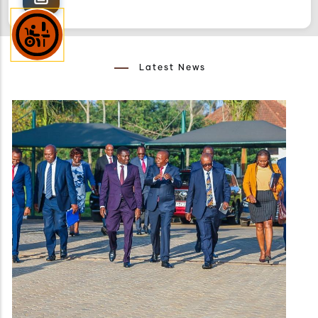
Latest News