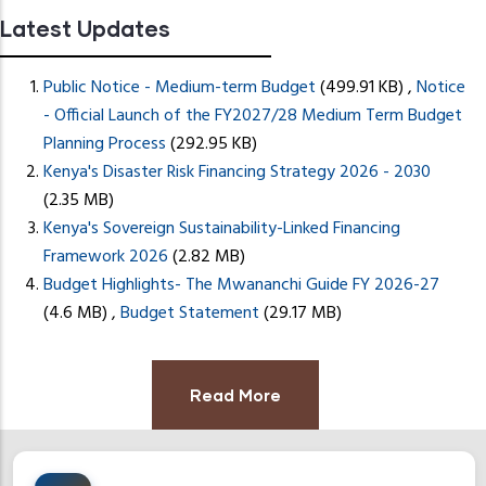
press
Latest Updates
"Ctrl
+
Motor Car Loan S
Public Notice - Medium-term Budget
(499.91 KB)
,
Notice
/".
- Official Launch of the FY2027/28 Medium Term Budget
This
READ MORE
READ MORE
Planning Process
(292.95 KB)
shortcut
Kenya's Disaster Risk Financing Strategy 2026 - 2030
activates
(2.35 MB)
the
Kenya's Sovereign Sustainability-Linked Financing
screen
Framework 2026
(2.82 MB)
reader
Budget Highlights- The Mwananchi Guide FY 2026-27
to
(4.6 MB)
,
Budget Statement
(29.17 MB)
help
you
navigate
Read More
and
interact
with