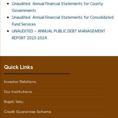
Unaudited Annual Financial Statements for County
Governments
Unaudited Annual Financial Statements for Consolidated
Fund Services
UNAUDITED – ANNUAL PUBLIC DEBT MANAGEMENT
REPORT 2023-2024
Quick Links
Investor Relations
Our Institutions
Bajeti Yetu
Credit Guarantee Scheme