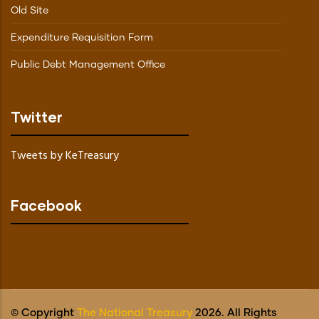
Old Site
Expenditure Requisition Form
Public Debt Management Office
Twitter
Tweets by KeTreasury
Facebook
© Copyright
The National Treasury
2026. All Rights