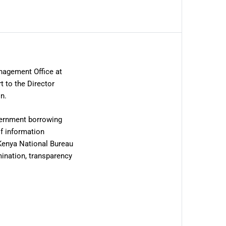
nagement Office at
t to the Director
n.
overnment borrowing
of information
 Kenya National Bureau
ination, transparency