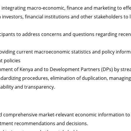
 integrating macro-economic, finance and marketing to effec
investors, financial institutions and other stakeholders to
icipants to address concerns and questions regarding rece
oviding current macroeconomic statistics and policy inform
 policies
nment of Kenya and to Development Partners (DPs) by stre
tandardizing procedures, elimination of duplication, managi
ability and transparency.
nd comprehensive market-relevant economic information to
stment recommendations and decisions.