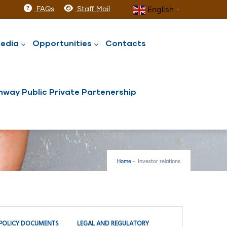
FAQs
Staff Mail
English
▼
edia
Opportunities
Contacts
way Public Private Partenership
Home
-
Investor relations
POLICY DOCUMENTS
LEGAL AND REGULATORY