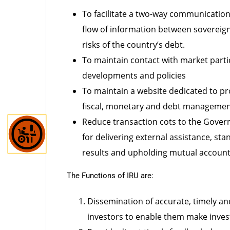
the
content.
To facilitate a two-way communication
flow of information between sovereign 
risks of the country’s debt.
To maintain contact with market part
developments and policies
To maintain a website dedicated to pr
fiscal, monetary and debt management
Reduce transaction cots to the Gover
for delivering external assistance, s
results and upholding mutual account
The Functions of IRU are:
Dissemination of accurate, timely a
investors to enable them make inve