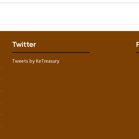
Twitter
Tweets by KeTreasury