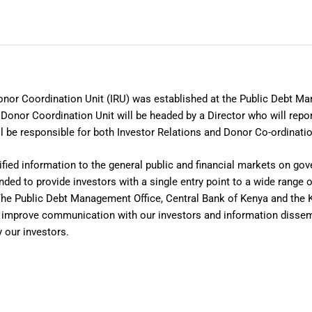
onor Coordination Unit (IRU) was established at the Public Debt Ma
Donor Coordination Unit will be headed by a Director who will repor
l be responsible for both Investor Relations and Donor Co-ordinatio
ified information to the general public and financial markets on g
nded to provide investors with a single entry point to a wide range 
The Public Debt Management Office, Central Bank of Kenya and the
to improve communication with our investors and information dissem
 our investors.