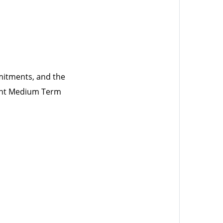
mitments, and the
uent Medium Term