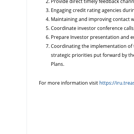
Provide direct timely feedback chann
Engaging credit rating agencies duri
Maintaining and improving contact w
Coordinate investor conference call
Prepare Investor presentation and en
Coordinating the implementation of 
strategic priorities put forward by
Plans.
For more information visit
https://iru.trea