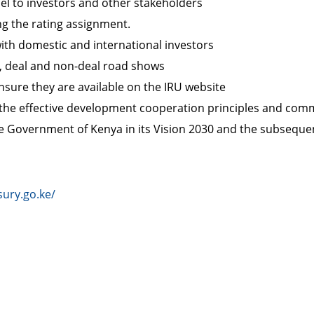
el to investors and other stakeholders
ng the rating assignment.
ith domestic and international investors
s, deal and non-deal road shows
sure they are available on the IRU website
the effective development cooperation principles and com
 the Government of Kenya in its Vision 2030 and the subseq
sury.go.ke/