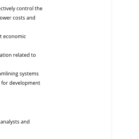
tively control the
 lower costs and
nt economic
ation related to
amlining systems
ng for development
 analysts and