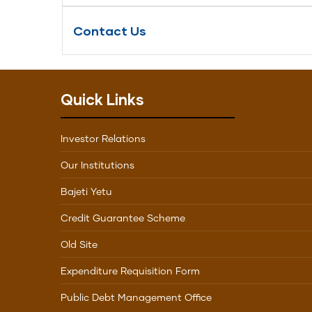
Contact Us
Quick Links
Investor Relations
Our Institutions
Bajeti Yetu
Credit Guarantee Scheme
Old Site
Expenditure Requisition Form
Public Debt Management Office