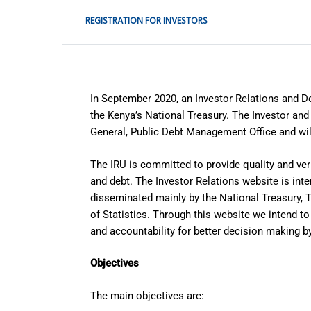
press
"Ctrl
REGISTRATION FOR INVESTORS
+
/".
This
shortcut
In September 2020, an Investor Relations and D
activates
the Kenya’s National Treasury. The Investor and 
the
General, Public Debt Management Office and wil
screen
reader
The IRU is committed to provide quality and ver
and debt. The Investor Relations website is inte
to
disseminated mainly by the National Treasury, 
help
of Statistics. Through this website we intend 
you
and accountability for better decision making by
navigate
and
Objectives
interact
with
The main objectives are: