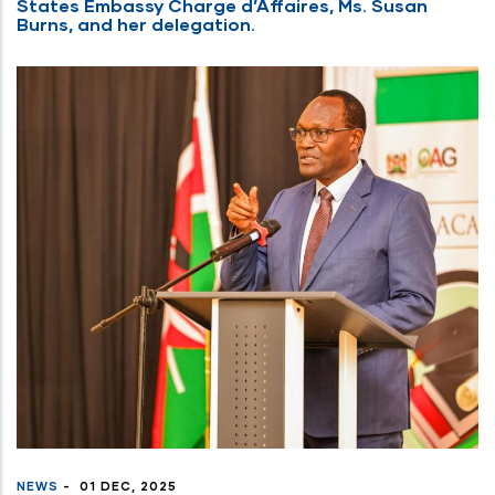
States Embassy Charge d’Affaires, Ms. Susan
Burns, and her delegation.
NEWS
-
01 DEC, 2025