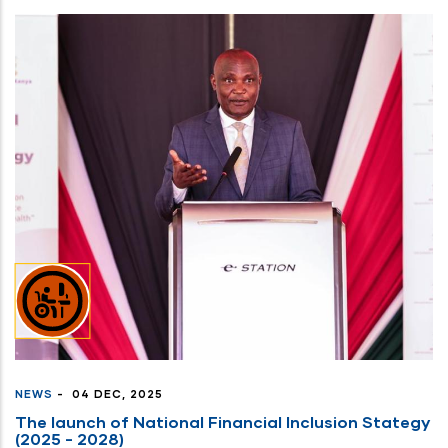
NEWS
-
04 DEC, 2025
The launch of National Financial Inclusion Stategy
(2025 - 2028)