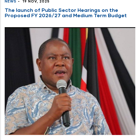
NEWS
-
19 NOV, 2025
The launch of Public Sector Hearings on the
Proposed FY 2026/27 and Medium Term Budget