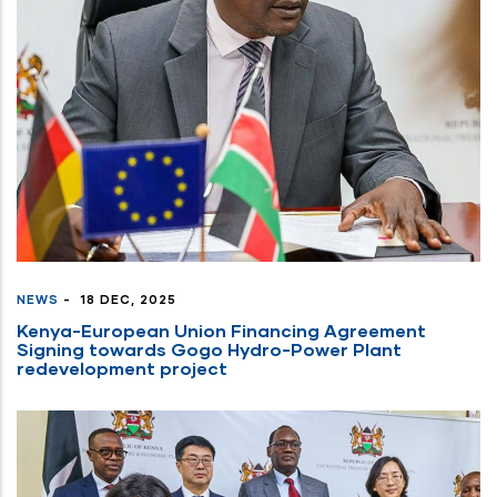
the
content.
NEWS
-
18 DEC, 2025
Kenya-European Union Financing Agreement
Signing towards Gogo Hydro-Power Plant
redevelopment project