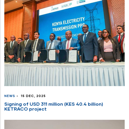
NEWS
-
15 DEC, 2025
Signing of USD 311 million (KES 40.4 billion)
KETRACO project