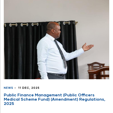
NEWS
-
11 DEC, 2025
Public Finance Management (Public Officers
Medical Scheme Fund) (Amendment) Regulations,
2025