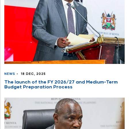
press
"Ctrl
+
/".
This
shortcut
activates
the
screen
reader
NEWS
-
18 DEC, 2025
to
The launch of the FY 2026/27 and Medium-Term
help
Budget Preparation Process
you
navigate
and
interact
with