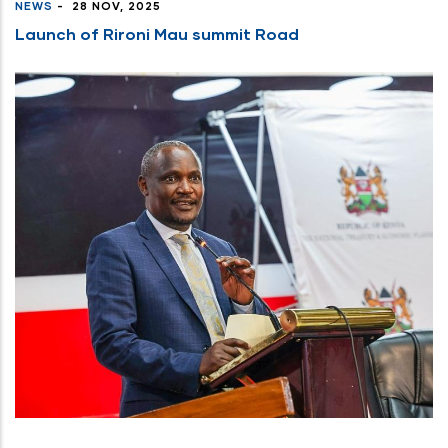
NEWS
-
28 NOV, 2025
Launch of Rironi Mau summit Road