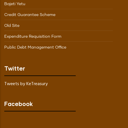
Bajeti Yetu
Credit Guarantee Scheme
Old Site
Expenditure Requisition Form
Public Debt Management Office
Twitter
Tweets by KeTreasury
Facebook