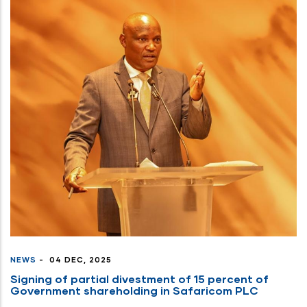
NEWS
-
04 DEC, 2025
Signing of partial divestment of 15 percent of
Government shareholding in Safaricom PLC