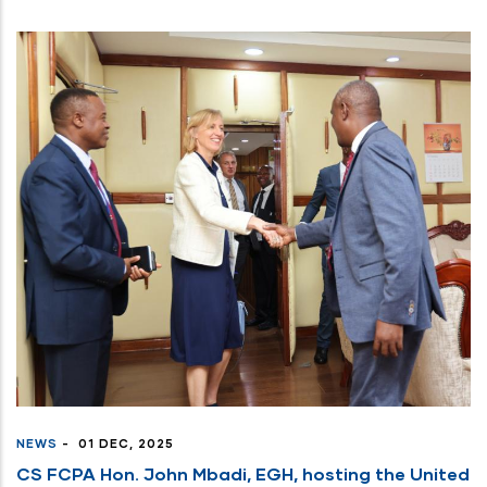
NEWS
-
01 DEC, 2025
CS FCPA Hon. John Mbadi, EGH, hosting the United