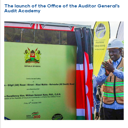
The launch of the Office of the Auditor General’s
Audit Academy