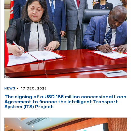
NEWS
-
17 DEC, 2025
The signing of a USD 185 million concessional Loan
Agreement to finance the Intelligent Transport
System (ITS) Project.