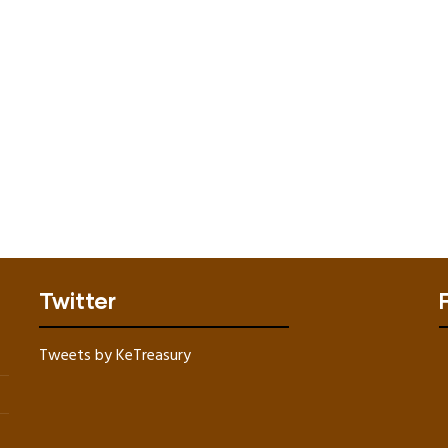
Twitter
Tweets by KeTreasury