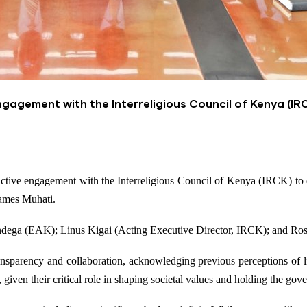
gagement with the Interreligious Council of Kenya (IR
ve engagement with the Interreligious Council of Kenya (IRCK) to deli
ames Muhati.
ndega (EAK); Linus Kigai (Acting Executive Director, IRCK); and R
parency and collaboration, acknowledging previous perceptions of li
given their critical role in shaping societal values and holding the go