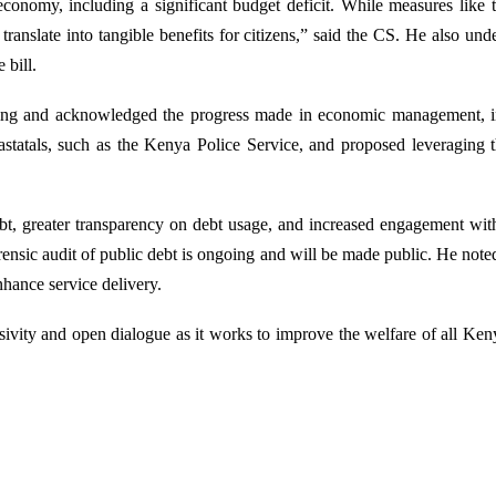
economy, including a significant budget deficit. While measures lik
nslate into tangible benefits for citizens,” said the CS. He also und
e bill.
nd acknowledged the progress made in economic management, includi
statals, such as the Kenya Police Service, and proposed leveraging t
debt, greater transparency on debt usage, and increased engagement wi
ensic audit of public debt is ongoing and will be made public. He noted 
enhance service delivery.
ivity and open dialogue as it works to improve the welfare of all Ken