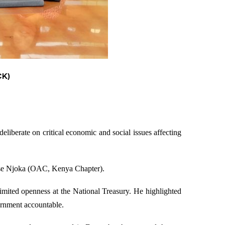
CK)
berate on critical economic and social issues affecting
ose Njoka (OAC, Kenya Chapter).
mited openness at the National Treasury. He highlighted
vernment accountable.