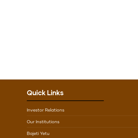
Quick Links
Investor Relations
Our Institutions
Bajeti Yetu