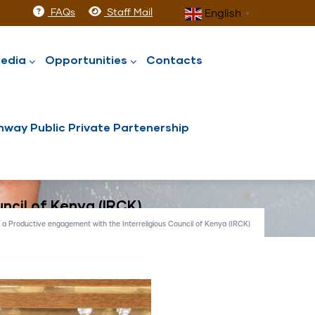
FAQs
Staff Mail
English
▼
edia
Opportunities
Contacts
way Public Private Partenership
ncil of Kenya (IRCK)
a Productive engagement with the Interreligious Council of Kenya (IRCK)