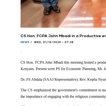
CS Hon. FCPA John Mbadi in a Productive en
NEWS
/
WED, 01/15/2025 - 07:38
C
CS Hon. FCPA John Mbadi this morning hosted a producti
Kenyans. Present were PS for Economic Planning, Mr. J
Dr. FS Abdala (SAAJ Representative); Rev. Kepha Nya
The CS emphasized the government's commitment to trans
the importance of engaging with the religious community, 