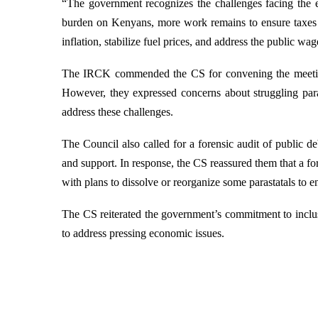
“The government recognizes the challenges facing the 
burden on Kenyans, more work remains to ensure taxes tra
inflation, stabilize fuel prices, and address the public wag
The IRCK commended the CS for convening the meeting a
However, they expressed concerns about struggling para
address these challenges.
The Council also called for a forensic audit of public 
and support. In response, the CS reassured them that a for
with plans to dissolve or reorganize some parastatals to 
The CS reiterated the government’s commitment to inclus
to address pressing economic issues.