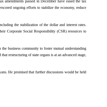
e tax amendments passed in December have eased the tax
erscored ongoing efforts to stabilize the economy, reduce
ng the stabilization of the dollar and interest rates.
heir Corporate Social Responsibility (CSR) resources to
th the business community to foster mutual understanding
that restructuring of state organs is at an advanced stage,
yans. He promised that further discussions would be held