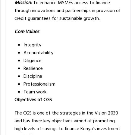
Mission:
To enhance MSMEs access to finance
through innovations and partnerships in provision of
credit guarantees for sustainable growth.
Core Values
Integrity
Accountability
Diligence
Resilience
Discipline
Professionalism
Team work
Objectives of CGS
The CGS is one of the strategies in the Vision 2030
and has three key objectives aimed at promoting
high levels of savings to finance Kenya’s investment