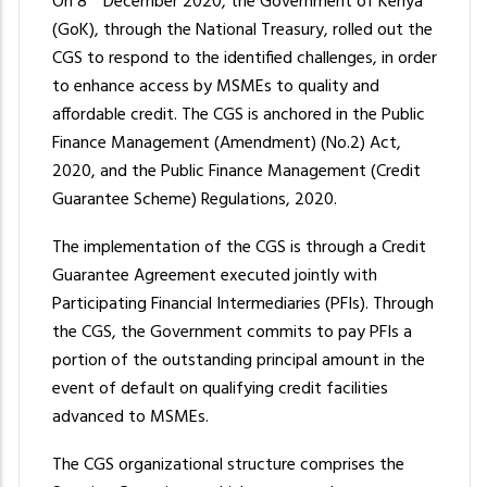
On 8
December 2020, the Government of Kenya
(GoK), through the National Treasury, rolled out the
CGS to respond to the identified challenges, in order
to enhance access by MSMEs to quality and
affordable credit. The CGS is anchored in the Public
Finance Management (Amendment) (No.2) Act,
2020, and the Public Finance Management (Credit
Guarantee Scheme) Regulations, 2020.
The implementation of the CGS is through a Credit
Guarantee Agreement executed jointly with
Participating Financial Intermediaries (PFIs). Through
the CGS, the Government commits to pay PFIs a
portion of the outstanding principal amount in the
event of default on qualifying credit facilities
advanced to MSMEs.
The CGS organizational structure comprises the