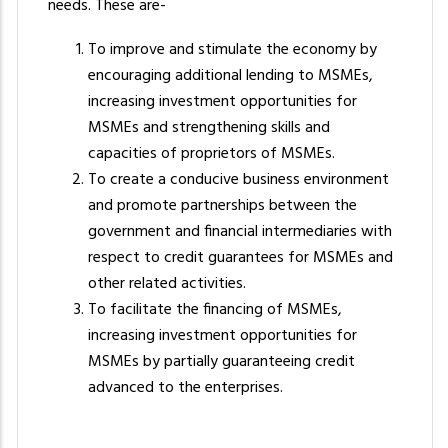
needs. These are-
To improve and stimulate the economy by
encouraging additional lending to MSMEs,
increasing investment opportunities for
MSMEs and strengthening skills and
capacities of proprietors of MSMEs.
To create a conducive business environment
and promote partnerships between the
government and financial intermediaries with
respect to credit guarantees for MSMEs and
other related activities.
To facilitate the financing of MSMEs,
increasing investment opportunities for
MSMEs by partially guaranteeing credit
advanced to the enterprises.