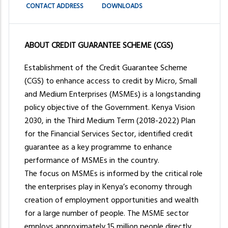
press
CONTACT ADDRESS
DOWNLOADS
"Ctrl
+
/".
ABOUT CREDIT GUARANTEE SCHEME (CGS)
This
Establishment of the Credit Guarantee Scheme
shortcut
(CGS) to enhance access to credit by Micro, Small
activates
and Medium Enterprises (MSMEs) is a longstanding
the
policy objective of the Government. Kenya Vision
screen
2030, in the Third Medium Term (2018-2022) Plan
reader
for the Financial Services Sector, identified credit
to
guarantee as a key programme to enhance
help
performance of MSMEs in the country.
you
The focus on MSMEs is informed by the critical role
navigate
the enterprises play in Kenya’s economy through
and
creation of employment opportunities and wealth
interact
for a large number of people. The MSME sector
with
employs approximately 15 million people directly