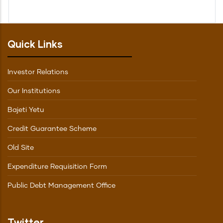
Quick Links
Investor Relations
Our Institutions
Bajeti Yetu
Credit Guarantee Scheme
Old Site
Expenditure Requisition Form
Public Debt Management Office
Twitter