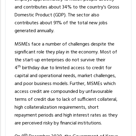
the
and contributes about 34% to the country’s Gross
content.
Domestic Product (GDP). The sector also
contributes about 91% of the total new jobs
generated annually.
MSMEs face a number of challenges despite the
significant role they play in the economy. Most of
the start-up enterprises do not survive their
th
4
birthday due to limited access to credit for
capital and operational needs, market challenges,
and poor business models. Further, MSMEs which
access credit are compounded by unfavourable
terms of credit due to lack of sufficient collateral,
high collateralization requirements, short
repayment periods and high interest rates as they
are perceived risky by financial institutions.
th