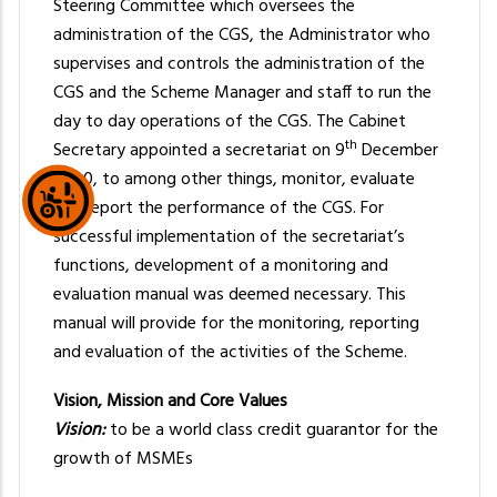
Steering Committee which oversees the
administration of the CGS, the Administrator who
supervises and controls the administration of the
CGS and the Scheme Manager and staff to run the
day to day operations of the CGS. The Cabinet
th
Secretary appointed a secretariat on 9
December
2020, to among other things, monitor, evaluate
and report the performance of the CGS. For
successful implementation of the secretariat’s
functions, development of a monitoring and
evaluation manual was deemed necessary. This
manual will provide for the monitoring, reporting
and evaluation of the activities of the Scheme.
Vision, Mission and Core Values
Vision:
to be a world class credit guarantor for the
growth of MSMEs