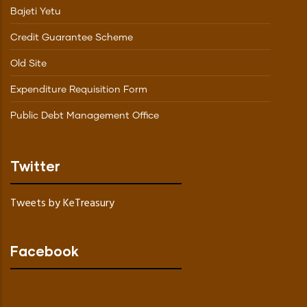
Bajeti Yetu
Credit Guarantee Scheme
Old Site
Expenditure Requisition Form
Public Debt Management Office
Twitter
Tweets by KeTreasury
Facebook