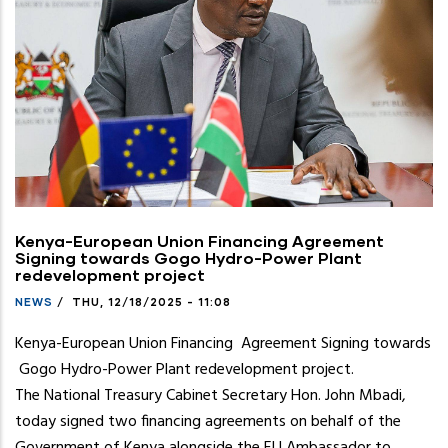
press
"Ctrl
+
/".
This
shortcut
activates
the
screen
reader
Kenya-European Union Financing Agreement
Signing towards Gogo Hydro-Power Plant
to
redevelopment project
help
NEWS
/
THU, 12/18/2025 - 11:08
you
navigate
Kenya-European Union Financing Agreement Signing towards
and
Gogo Hydro-Power Plant redevelopment project.
interact
The National Treasury Cabinet Secretary Hon. John Mbadi,
with
today signed two financing agreements on behalf of the