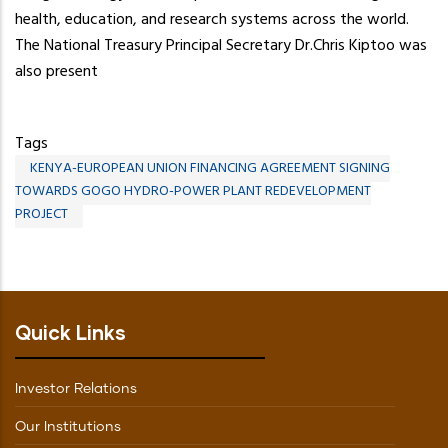
health, education, and research systems across the world.
The National Treasury Principal Secretary Dr.Chris Kiptoo was
also present
Tags
KENYA-EUROPEAN UNION FINANCING AGREEMENT SIGNING
TOWARDS GOGO HYDRO-POWER PLANT REDEVELOPMENT
PROJECT
Quick Links
Investor Relations
Our Institutions