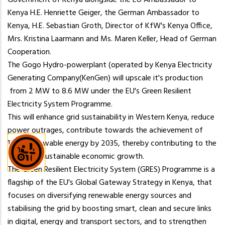
the
Government of Kenya alongside the EU Ambassador to
content.
Kenya H.E. Henriette Geiger, the German Ambassador to
Kenya, H.E. Sebastian Groth, Director of KfW's Kenya Office,
Mrs. Kristina Laarmann and Ms. Maren Keller, Head of German
Cooperation.
The Gogo Hydro-powerplant (operated by Kenya Electricity
Generating Company(KenGen) will upscale it's production
from 2 MW to 8.6 MW under the EU's Green Resilient
Electricity System Programme.
This will enhance grid sustainability in Western Kenya, reduce
power outrages, contribute towards the achievement of
100% renewable energy by 2035, thereby contributing to the
Country's sustainable economic growth.
The Green Resilient Electricity System (GRES) Programme is a
flagship of the EU's Global Gateway Strategy in Kenya, that
focuses on diversifying renewable energy sources and
stabilising the grid by boosting smart, clean and secure links
in digital, energy and transport sectors, and to strengthen