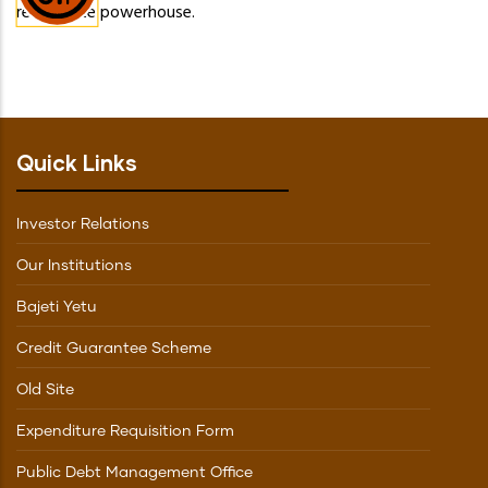
real estate powerhouse.
Quick Links
Investor Relations
Our Institutions
Bajeti Yetu
Credit Guarantee Scheme
Old Site
Expenditure Requisition Form
Public Debt Management Office