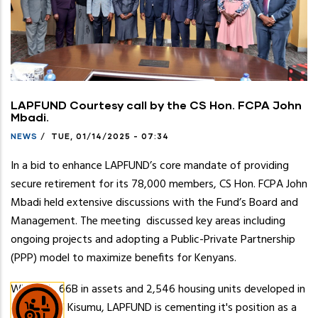
LAPFUND Courtesy call by the CS Hon. FCPA John
Mbadi.
NEWS
/
TUE, 01/14/2025 - 07:34
In a bid to enhance LAPFUND’s core mandate of providing
secure retirement for its 78,000 members, CS Hon. FCPA John
Mbadi held extensive discussions with the Fund’s Board and
Management. The meeting discussed key areas including
ongoing projects and adopting a Public-Private Partnership
(PPP) model to maximize benefits for Kenyans.
With Ksh. 66B in assets and 2,546 housing units developed in
Nairobi and Kisumu, LAPFUND is cementing it's position as a