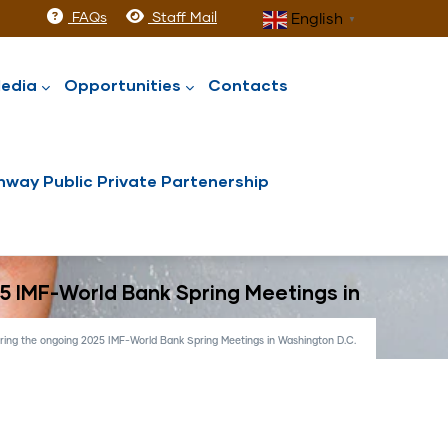
FAQs
Staff Mail
English
▼
edia
Opportunities
Contacts
way Public Private Partenership
25 IMF-World Bank Spring Meetings in
uring the ongoing 2025 IMF-World Bank Spring Meetings in Washington D.C.