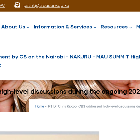
99
pstnt@treasury.go.ke
ation
About Us
Information & Services
Resources
M
ent by CS on the Nairobi - NAKURU - MAU SUMMIT High
t
National Assets Liabilities Management
Nairobi International Financial Centre
Public Service Superannuation Scheme
Integrated Financial Management System
high-level discussions during the ongoing 20
Home
-
PS Dr. Chris Kiptoo, CBS addressed high-level discussions d