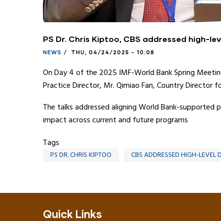
PS Dr. Chris Kiptoo, CBS addressed high-le
NEWS
/
THU, 04/24/2025 - 10:08
On Day 4 of the 2025 IMF-World Bank Spring Meetings
Practice Director, Mr. Qimiao Fan, Country Director fo
The talks addressed aligning World Bank-supported pr
impact across current and future programs
Tags
PS DR. CHRIS KIPTOO
CBS ADDRESSED HIGH-LEVEL 
Quick Links