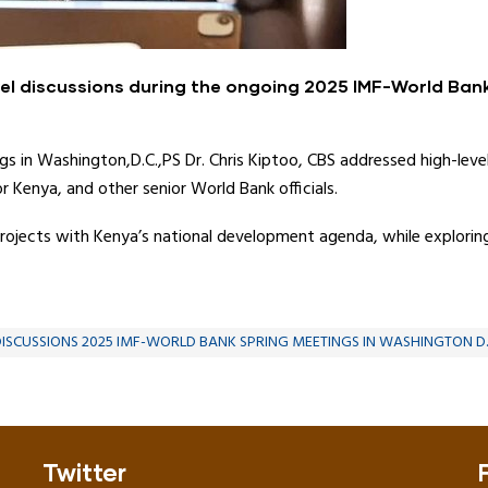
vel discussions during the ongoing 2025 IMF-World Ban
 in Washington,D.C.,PS Dr. Chris Kiptoo, CBS addressed high-leve
r Kenya, and other senior World Bank officials.
ojects with Kenya’s national development agenda, while exploring
DISCUSSIONS 2025 IMF-WORLD BANK SPRING MEETINGS IN WASHINGTON D.
Twitter