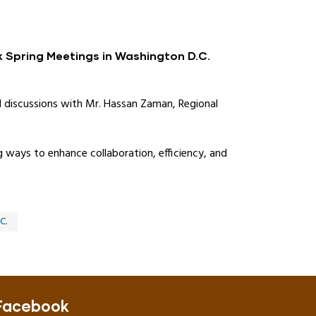
k Spring Meetings in Washington D.C.
l discussions with Mr. Hassan Zaman, Regional
 ways to enhance collaboration, efficiency, and
C.
Facebook