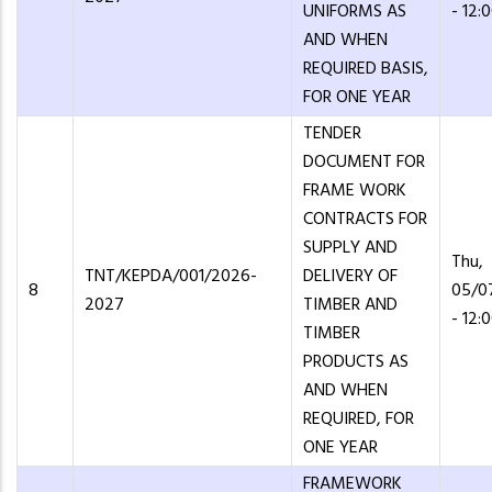
UNIFORMS AS
- 12:
AND WHEN
REQUIRED BASIS,
FOR ONE YEAR
TENDER
DOCUMENT FOR
FRAME WORK
CONTRACTS FOR
SUPPLY AND
Thu,
TNT/KEPDA/001/2026-
DELIVERY OF
8
05/0
2027
TIMBER AND
- 12:
TIMBER
PRODUCTS AS
AND WHEN
REQUIRED, FOR
ONE YEAR
FRAMEWORK