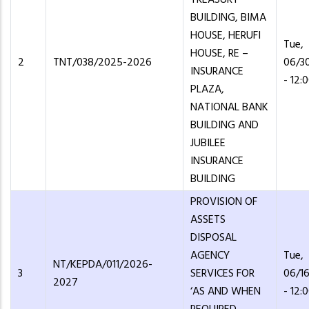
BUILDING, BIMA
HOUSE, HERUFI
Tue,
HOUSE, RE –
2
TNT/038/2025-2026
06/3
INSURANCE
- 12:
PLAZA,
NATIONAL BANK
BUILDING AND
JUBILEE
INSURANCE
BUILDING
PROVISION OF
ASSETS
DISPOSAL
AGENCY
Tue,
NT/KEPDA/011/2026-
3
SERVICES FOR
06/1
2027
‘AS AND WHEN
- 12: