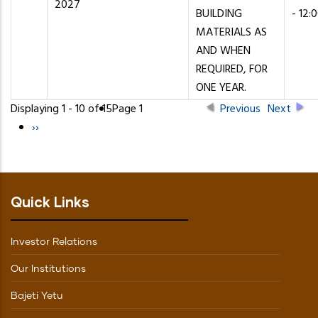
2027
BUILDING
- 12:
MATERIALS AS
AND WHEN
REQUIRED, FOR
ONE YEAR.
Displaying 1 - 10 of 15
Page 1
Previous
Next
Pagination
Next
››
page
Quick Links
Investor Relations
Our Institutions
Bajeti Yetu