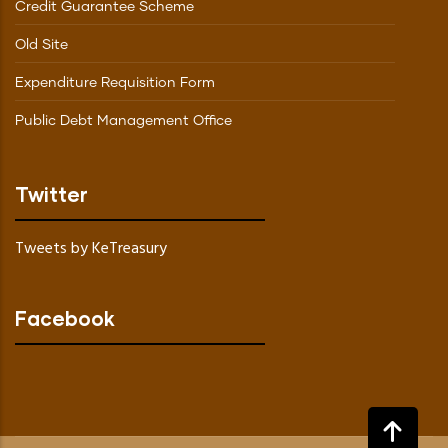
Credit Guarantee Scheme
Old Site
Expenditure Requisition Form
Public Debt Management Office
Twitter
Tweets by KeTreasury
Facebook