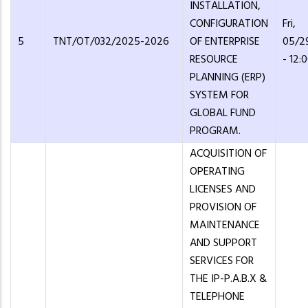
INSTALLATION,
CONFIGURATION
Fri,
5
TNT/OT/032/2025-2026
OF ENTERPRISE
05/2
RESOURCE
- 12:
PLANNING (ERP)
SYSTEM FOR
GLOBAL FUND
PROGRAM.
ACQUISITION OF
OPERATING
LICENSES AND
PROVISION OF
MAINTENANCE
AND SUPPORT
SERVICES FOR
THE IP-P.A.B.X &
TELEPHONE