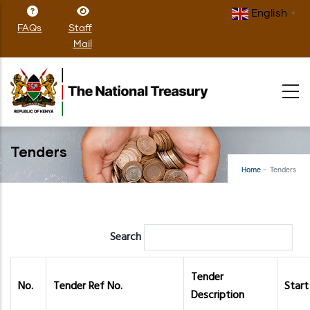
Skip
English
▼
to
FAQs
Staff
main
Mail
content
Tenders
Home
-
Tenders
Search
Tender
No.
Tender Ref No.
Start
Description