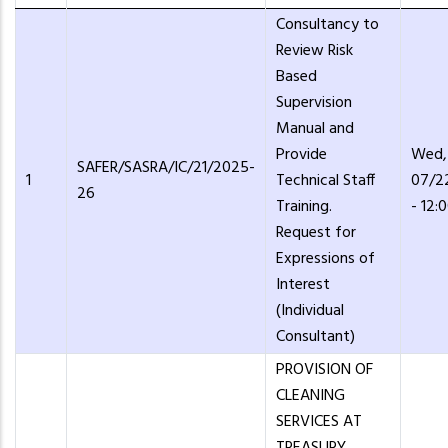
Consultancy to
Review Risk
Based
Supervision
Manual and
Provide
Wed,
SAFER/SASRA/IC/21/2025-
1
Technical Staff
07/2
26
Training.
- 12:
Request for
Expressions of
Interest
(Individual
Consultant)
PROVISION OF
CLEANING
SERVICES AT
TREASURY