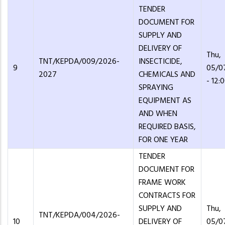
TENDER
DOCUMENT FOR
SUPPLY AND
DELIVERY OF
Thu,
TNT/KEPDA/009/2026-
INSECTICIDE,
9
05/0
2027
CHEMICALS AND
- 12:
SPRAYING
EQUIPMENT AS
AND WHEN
REQUIRED BASIS,
FOR ONE YEAR
TENDER
DOCUMENT FOR
FRAME WORK
CONTRACTS FOR
SUPPLY AND
Thu,
TNT/KEPDA/004/2026-
10
DELIVERY OF
05/0