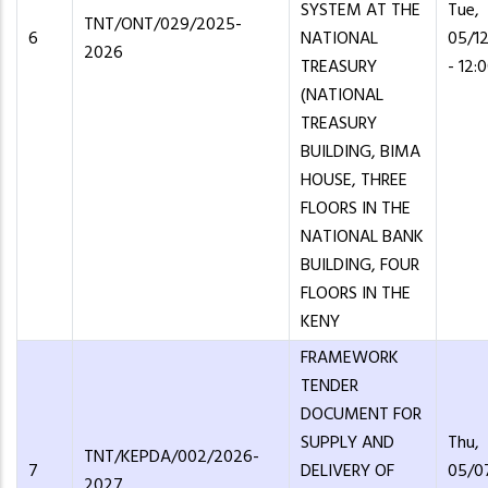
SYSTEM AT THE
Tue,
TNT/ONT/029/2025-
6
NATIONAL
05/1
2026
TREASURY
- 12:
(NATIONAL
TREASURY
BUILDING, BIMA
HOUSE, THREE
FLOORS IN THE
NATIONAL BANK
BUILDING, FOUR
FLOORS IN THE
KENY
FRAMEWORK
TENDER
DOCUMENT FOR
SUPPLY AND
Thu,
TNT/KEPDA/002/2026-
7
DELIVERY OF
05/0
2027