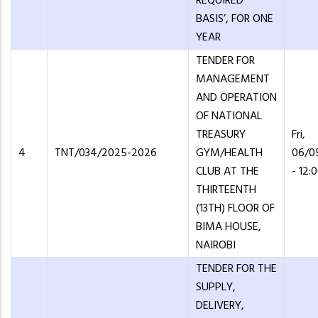
REQUIRED
BASIS’, FOR ONE
YEAR
TENDER FOR
MANAGEMENT
AND OPERATION
OF NATIONAL
TREASURY
Fri,
4
TNT/034/2025-2026
GYM/HEALTH
06/0
CLUB AT THE
- 12:
THIRTEENTH
(13TH) FLOOR OF
BIMA HOUSE,
NAIROBI
TENDER FOR THE
SUPPLY,
DELIVERY,