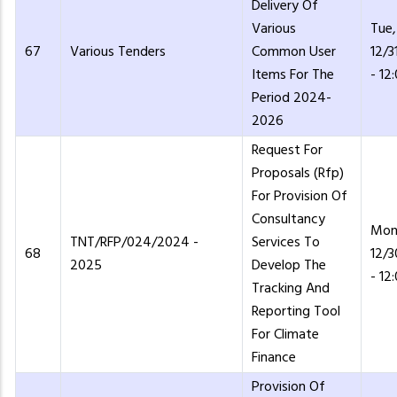
Delivery Of
Various
Tue,
67
Various Tenders
Common User
12/3
Items For The
- 12
Period 2024-
2026
Request For
Proposals (Rfp)
For Provision Of
Consultancy
Mon
TNT/RFP/024/2024 -
Services To
68
12/
2025
Develop The
- 12
Tracking And
Reporting Tool
For Climate
Finance
Provision Of