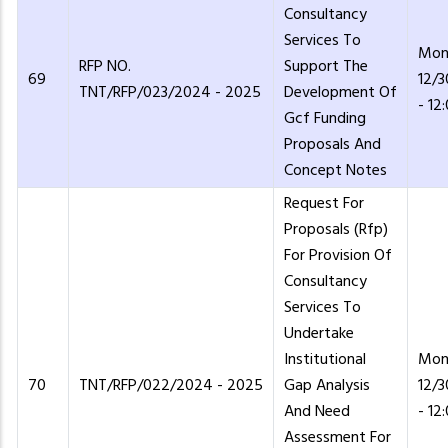
Consultancy
Services To
Mon
RFP NO.
Support The
69
12/
TNT/RFP/023/2024 - 2025
Development Of
- 12
Gcf Funding
Proposals And
Concept Notes
Request For
Proposals (Rfp)
For Provision Of
Consultancy
Services To
Undertake
Institutional
Mon
70
TNT/RFP/022/2024 - 2025
Gap Analysis
12/
And Need
- 12
Assessment For