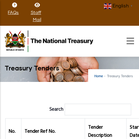
Skip
English
▼
to
FAQs
Staff
main
Mail
content
Treasury Tenders
Home
-
Treasury Tenders
Search
Tender
Star
No.
Tender Ref No.
Description
Dat