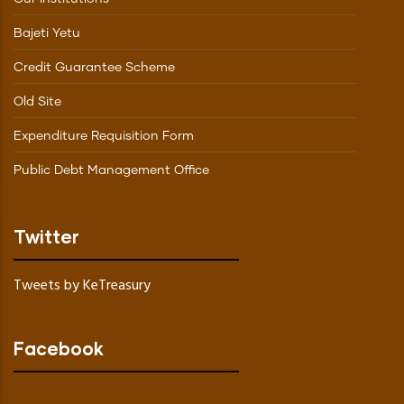
Bajeti Yetu
Credit Guarantee Scheme
Old Site
Expenditure Requisition Form
Public Debt Management Office
Twitter
Tweets by KeTreasury
Facebook