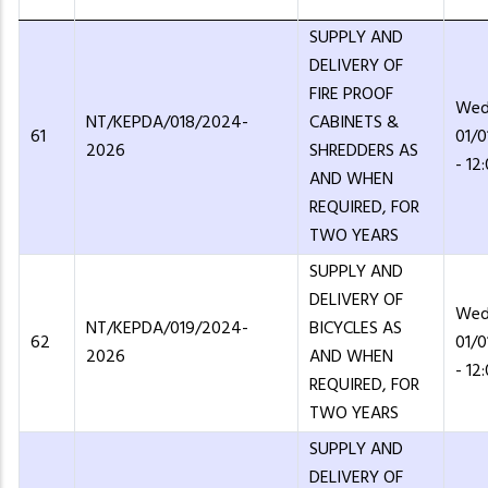
SUPPLY AND
DELIVERY OF
FIRE PROOF
Wed
NT/KEPDA/018/2024-
CABINETS &
61
01/
2026
SHREDDERS AS
- 12
AND WHEN
REQUIRED, FOR
TWO YEARS
SUPPLY AND
DELIVERY OF
Wed
NT/KEPDA/019/2024-
BICYCLES AS
62
01/
2026
AND WHEN
- 12
REQUIRED, FOR
TWO YEARS
SUPPLY AND
DELIVERY OF