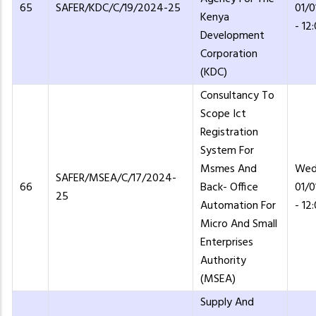
65
SAFER/KDC/C/19/2024-25
01/
Kenya
- 12
Development
Corporation
(KDC)
Consultancy To
Scope Ict
Registration
System For
Msmes And
Wed
SAFER/MSEA/C/17/2024-
66
Back- Office
01/
25
Automation For
- 12
Micro And Small
Enterprises
Authority
(MSEA)
Supply And