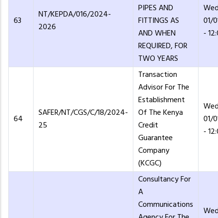
PIPES AND
Wed
NT/KEPDA/016/2024-
63
FITTINGS AS
01/
2026
AND WHEN
- 12
REQUIRED, FOR
TWO YEARS
Transaction
Advisor For The
Establishment
Wed
SAFER/NT/CGS/C/18/2024-
Of The Kenya
64
01/
25
Credit
- 12
Guarantee
Company
(KCGC)
Consultancy For
A
Communications
Wed
Agency For The