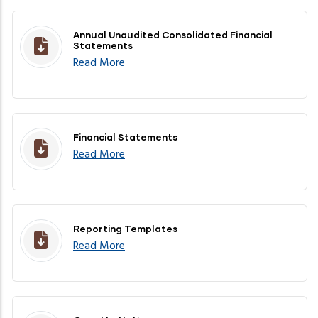
Annual Unaudited Consolidated Financial
Statements
Read More
Financial Statements
Read More
Reporting Templates
Read More