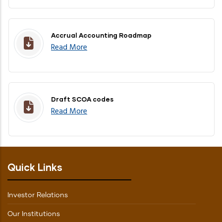
Accrual Accounting Roadmap
Read More
Draft SCOA codes
Read More
Quick Links
Investor Relations
Our Institutions