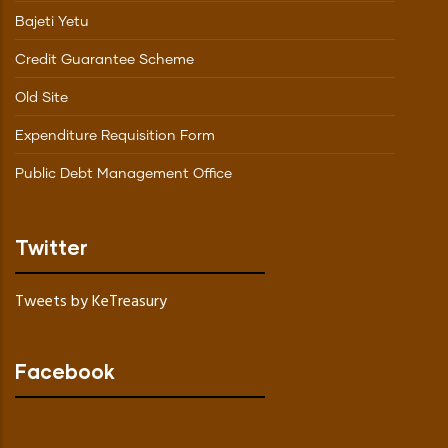
Bajeti Yetu
Credit Guarantee Scheme
Old Site
Expenditure Requisition Form
Public Debt Management Office
Twitter
Tweets by KeTreasury
Facebook