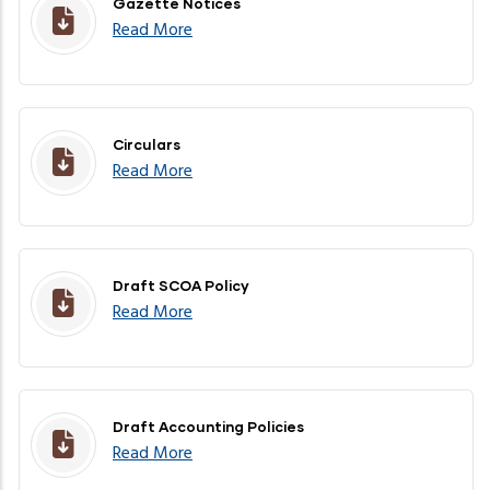
Gazette Notices
Read More
Circulars
Read More
Draft SCOA Policy
Read More
Draft Accounting Policies
Read More