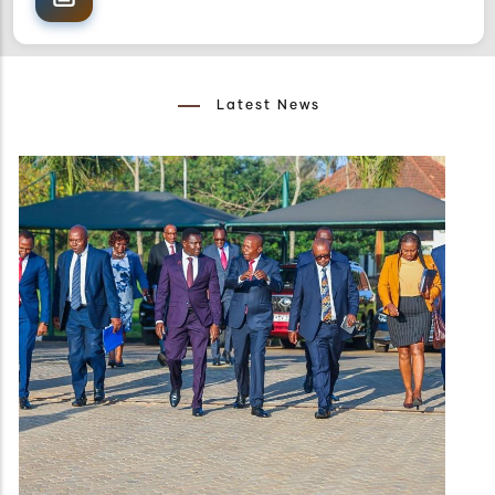
Latest News