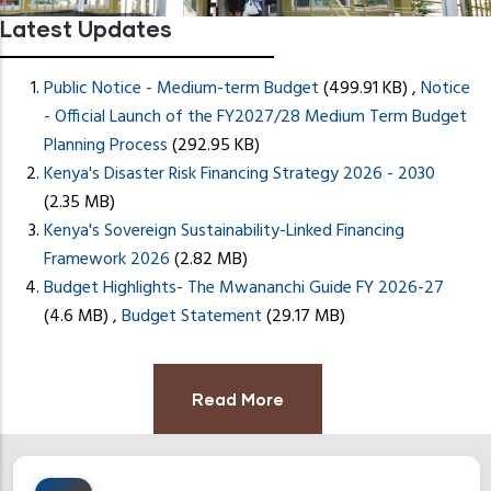
Latest Updates
Public Notice - Medium-term Budget
(499.91 KB)
,
Notice
- Official Launch of the FY2027/28 Medium Term Budget
Planning Process
(292.95 KB)
Kenya's Disaster Risk Financing Strategy 2026 - 2030
READ MORE
(2.35 MB)
Kenya's Sovereign Sustainability-Linked Financing
Framework 2026
(2.82 MB)
Budget Highlights- The Mwananchi Guide FY 2026-27
(4.6 MB)
,
Budget Statement
(29.17 MB)
Read More