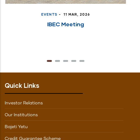
EVENTS
-
11 MAR, 2026
IBEC Meeting
Quick Links
Investor Relations
Our Institutions
Bajeti Yetu
Credit Guarantee Scheme