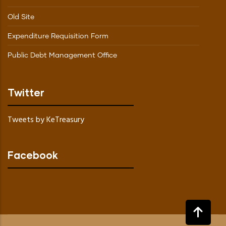
Old Site
Expenditure Requisition Form
Public Debt Management Office
Twitter
Tweets by KeTreasury
Facebook