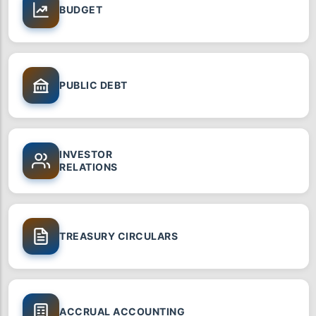
BUDGET
PUBLIC DEBT
INVESTOR
RELATIONS
TREASURY CIRCULARS
ACCRUAL ACCOUNTING