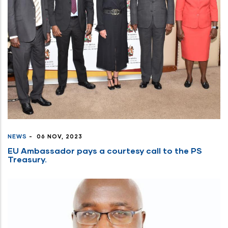
NEWS
-
06 NOV, 2023
EU Ambassador pays a courtesy call to the PS
Treasury.