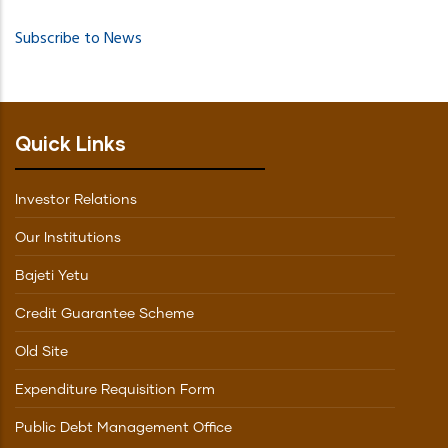
PAGE
Subscribe to News
Quick Links
Investor Relations
Our Institutions
Bajeti Yetu
Credit Guarantee Scheme
Old Site
Expenditure Requisition Form
Public Debt Management Office