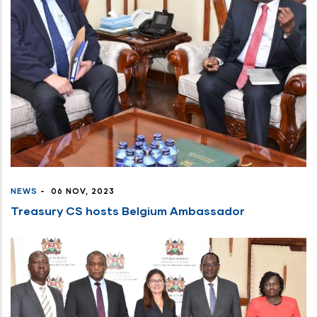
NEWS
-
06 NOV, 2023
Treasury CS hosts Belgium Ambassador