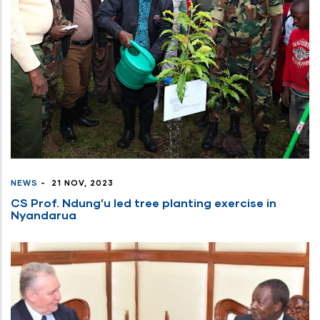
NEWS
-
21 NOV, 2023
CS Prof. Ndung’u led tree planting exercise in
Nyandarua