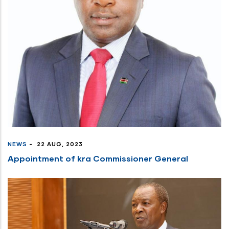
NEWS
-
22 AUG, 2023
Appointment of kra Commissioner General