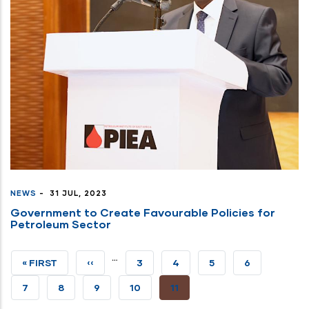
NEWS
-
31 JUL, 2023
Government to Create Favourable Policies for
Petroleum Sector
…
FIRST
« FIRST
PREVIOUS
‹‹
PAGE
3
PAGE
4
PAGE
5
PAGE
6
PAGE
PAGE
PAGE
7
PAGE
8
PAGE
9
PAGE
10
CURRENT
11