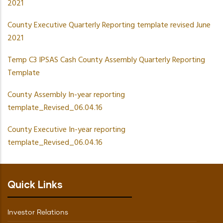
2021
County Executive Quarterly Reporting template revised June
2021
Temp C3 IPSAS Cash County Assembly Quarterly Reporting
Template
County Assembly In-year reporting
template_Revised_06.04.16
County Executive In-year reporting
template_Revised_06.04.16
Quick Links
Investor Relations