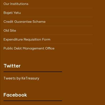
Our Institutions
Bajeti Yetu
Credit Guarantee Scheme
Old Site
Expenditure Requisition Form
Public Debt Management Office
Twitter
Tweets by KeTreasury
Facebook