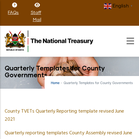
Skip
English
▼
to
FAQs
Staff
main
Mail
content
Quarterly Templates for County
Governments
Home
-
Quarterly Templates for County Governments
County TVETs Quarterly Reporting template revised June
2021
Quarterly reporting templates County Assembly revised June