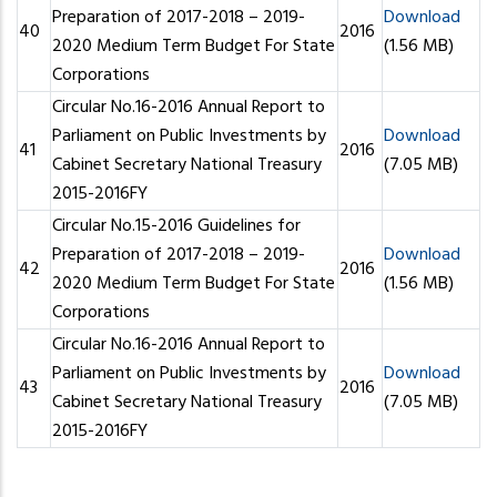
Preparation of 2017-2018 – 2019-
Download
40
2016
2020 Medium Term Budget For State
(1.56 MB)
Corporations
Circular No.16-2016 Annual Report to
Parliament on Public Investments by
Download
41
2016
Cabinet Secretary National Treasury
(7.05 MB)
2015-2016FY
Circular No.15-2016 Guidelines for
Preparation of 2017-2018 – 2019-
Download
42
2016
2020 Medium Term Budget For State
(1.56 MB)
Corporations
Circular No.16-2016 Annual Report to
Parliament on Public Investments by
Download
43
2016
Cabinet Secretary National Treasury
(7.05 MB)
2015-2016FY