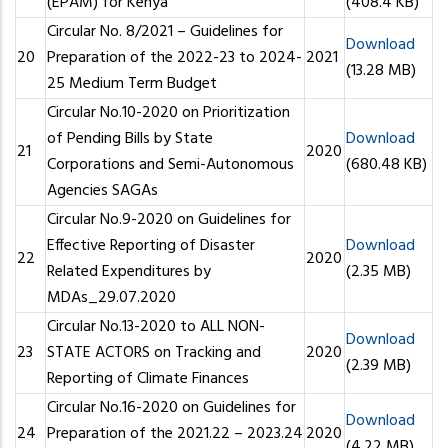
(EPAM) for Kenya
(408.4 KB)
Circular No. 8/2021 – Guidelines for
Download
20
Preparation of the 2022-23 to 2024-
2021
(13.28 MB)
25 Medium Term Budget
Circular No.10-2020 on Prioritization
of Pending Bills by State
Download
21
2020
Corporations and Semi-Autonomous
(680.48 KB)
Agencies SAGAs
Circular No.9-2020 on Guidelines for
Effective Reporting of Disaster
Download
22
2020
Related Expenditures by
(2.35 MB)
MDAs_29.07.2020
Circular No.13-2020 to ALL NON-
Download
23
STATE ACTORS on Tracking and
2020
(2.39 MB)
Reporting of Climate Finances
Circular No.16-2020 on Guidelines for
Download
24
Preparation of the 2021.22 – 2023.24
2020
(4.22 MB)