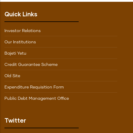
Quick Links
Investor Relations
Our Institutions
Bajeti Yetu
Credit Guarantee Scheme
Old Site
Expenditure Requisition Form
Public Debt Management Office
Twitter