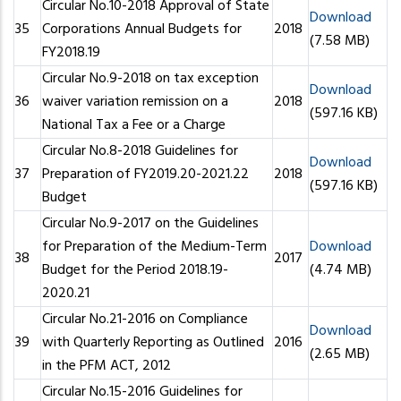
Circular No.10-2018 Approval of State
Download
35
Corporations Annual Budgets for
2018
(7.58 MB)
FY2018.19
Circular No.9-2018 on tax exception
Download
36
waiver variation remission on a
2018
(597.16 KB)
National Tax a Fee or a Charge
Circular No.8-2018 Guidelines for
Download
37
Preparation of FY2019.20-2021.22
2018
(597.16 KB)
Budget
Circular No.9-2017 on the Guidelines
for Preparation of the Medium-Term
Download
38
2017
Budget for the Period 2018.19-
(4.74 MB)
2020.21
Circular No.21-2016 on Compliance
Download
39
with Quarterly Reporting as Outlined
2016
(2.65 MB)
in the PFM ACT, 2012
Circular No.15-2016 Guidelines for