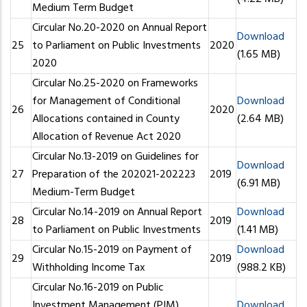
Medium Term Budget
Circular No.20-2020 on Annual Report
Download
25
to Parliament on Public Investments
2020
(1.65 MB)
2020
Circular No.25-2020 on Frameworks
for Management of Conditional
Download
26
2020
Allocations contained in County
(2.64 MB)
Allocation of Revenue Act 2020
Circular No.13-2019 on Guidelines for
Download
27
Preparation of the 202021-202223
2019
(6.91 MB)
Medium-Term Budget
Circular No.14-2019 on Annual Report
Download
28
2019
to Parliament on Public Investments
(1.41 MB)
Circular No.15-2019 on Payment of
Download
29
2019
Withholding Income Tax
(988.2 KB)
Circular No.16-2019 on Public
Investment Management (PIM)
Download