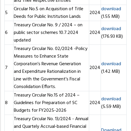
and Their Respective Entities
Circular No.5 on Acquisition of Title
download
5
2024
Deeds for Public Institution Lands
(1.55 MB)
Treasury Circular No. 9 / 2024 – on
download
6
public sector schemes 10.7.2024
2024
(176.93 KB)
updated
Treasury Circular No. 02/2024 -Policy
Measures to Enhance State
Corporation’s Revenue Generation
download
7
2024
and Expenditure Rationalization in
(1.42 MB)
Line with the Government’s Fiscal
Consolidation Efforts.
Treasury Circular No.15 of 2024 –
download
8
Guidelines for Preparation of SC
2024
(5.59 MB)
Budgets for FY2025-2026
Treasury Circular No. 13/2024 - Annual
and Quartely Accrual-based Financial
Download